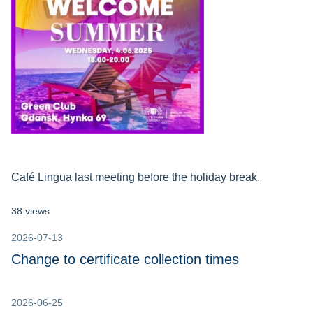
Café Lingua last meeting before the holiday break.
38 views
2026-07-13
Change to certificate collection times
2026-06-25