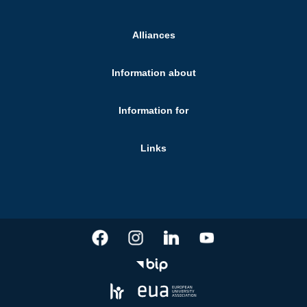
Alliances
Information about
Information for
Links