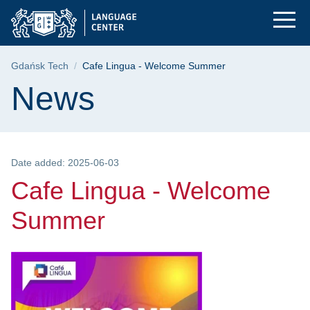
Cafe Lingua - Welco
Skip
Skip
Skip
to
to
to
the
search
content
main
Breadcrumb
Gdańsk Tech
Cafe Lingua - Welcome Summer
menu
Page content
News
Date added: 2025-06-03
Cafe Lingua - Welcome
Summer