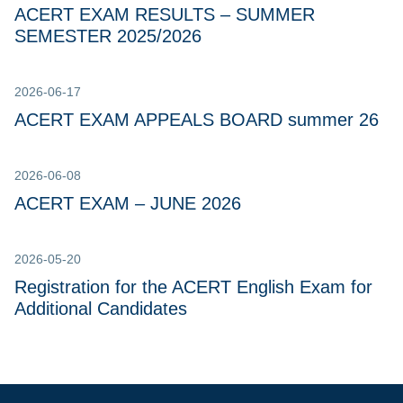
ACERT EXAM RESULTS – SUMMER
SEMESTER 2025/2026
2026-06-17
ACERT EXAM APPEALS BOARD summer 26
2026-06-08
ACERT EXAM – JUNE 2026
2026-05-20
Registration for the ACERT English Exam for
Additional Candidates