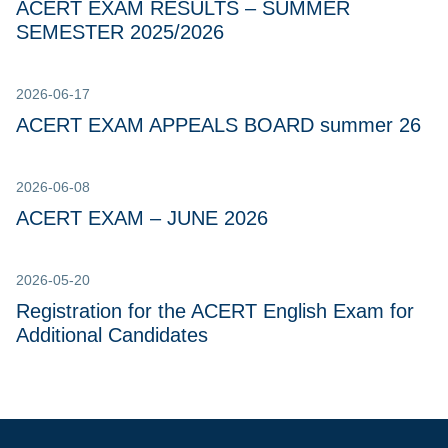
ACERT EXAM RESULTS – SUMMER
SEMESTER 2025/2026
2026-06-17
ACERT EXAM APPEALS BOARD summer 26
2026-06-08
ACERT EXAM – JUNE 2026
2026-05-20
Registration for the ACERT English Exam for
Additional Candidates