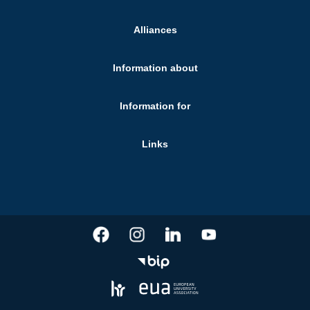
Alliances
Information about
Information for
Links