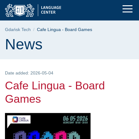
Cafe Lingua - Board
Skip
Skip
Skip
to
to
to
the
search
content
main
Breadcrumb
Gdańsk Tech
Cafe Lingua - Board Games
menu
Page content
News
Date added: 2026-05-04
Cafe Lingua - Board
Games