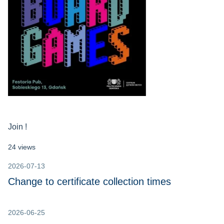
Join !
24 views
2026-07-13
Change to certificate collection times
2026-06-25