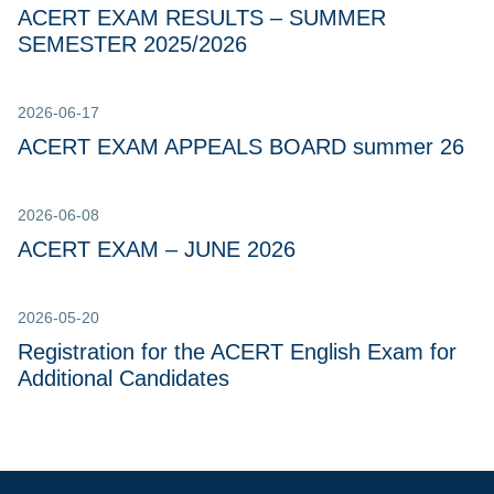
ACERT EXAM RESULTS – SUMMER
SEMESTER 2025/2026
2026-06-17
ACERT EXAM APPEALS BOARD summer 26
2026-06-08
ACERT EXAM – JUNE 2026
2026-05-20
Registration for the ACERT English Exam for
Additional Candidates