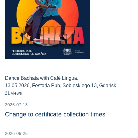
Dance Bachata with Café Lingua.
13.05.2026, Festoria Pub, Sobieskiego 13, Gdańsk
21 views
2026-07-13
Change to certificate collection times
2026-06-25