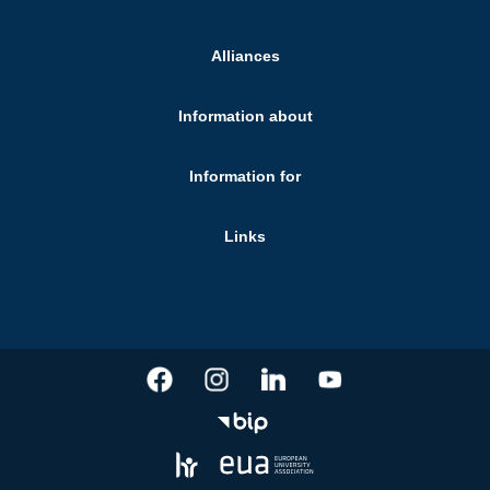
Alliances
Information about
Information for
Links