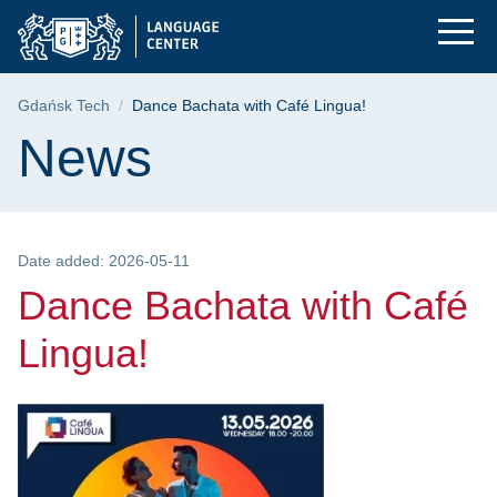
Dance Bachata with C
Skip
Skip
Skip
to
to
to
the
search
content
main
Breadcrumb
Gdańsk Tech
Dance Bachata with Café Lingua!
menu
Page content
News
Date added: 2026-05-11
Dance Bachata with Café
Lingua!